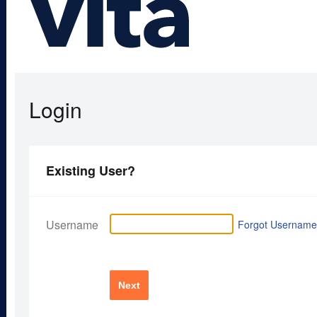
Login
Existing User?
Username
Forgot Usernam
Next