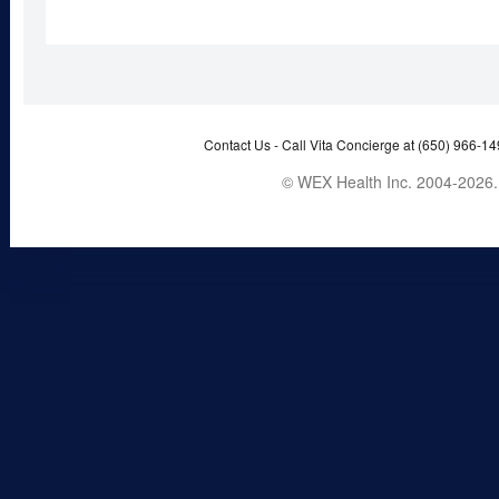
Contact Us -
Call Vita Concierge at (650) 966-14
© WEX Health Inc. 2004-2026. 